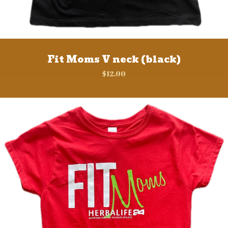
Fit Moms V neck (black)
$
12.00