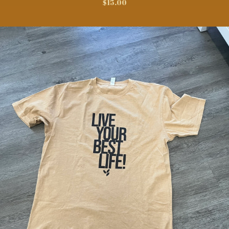
$
15.00