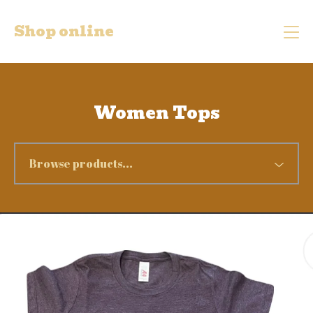
Shop online
Women Tops