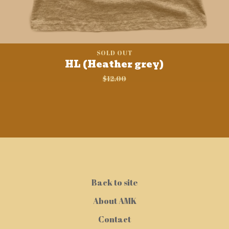
SOLD OUT
HL (Heather grey)
$
12.00
Back to site
About AMK
Contact