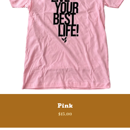
Pink
$
15.00