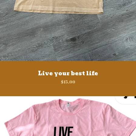
Live your best life
$
15.00