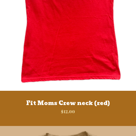
Fit Moms Crew neck (red)
$
12.00