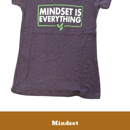
Mindset