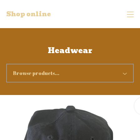
Shop online
Headwear