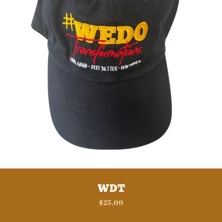
WDT
$
25.00