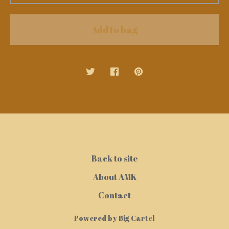
Add to bag
Back to site
About AMK
Contact
Powered by Big Cartel