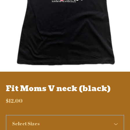
Fit Moms V neck (black)
$
12.00