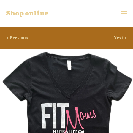
Shop online
Previous
Next