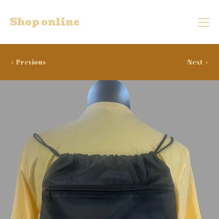
Shop online
Previous
Next