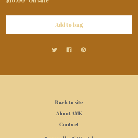
$
10.00
- On sale
Add to bag
Back to site
About AMK
Contact