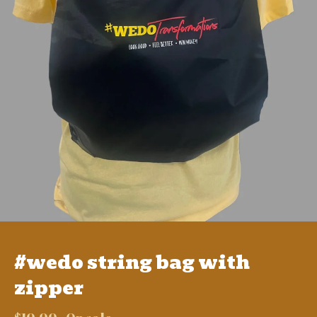
#wedo string bag with
zipper