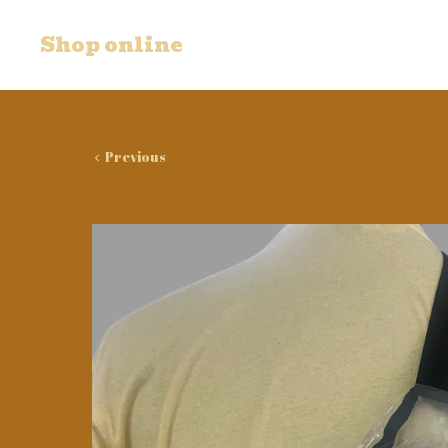
Shop online
Previous