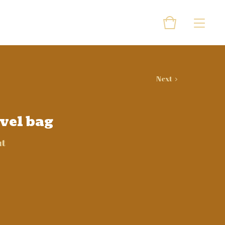
Next
avel bag
ut