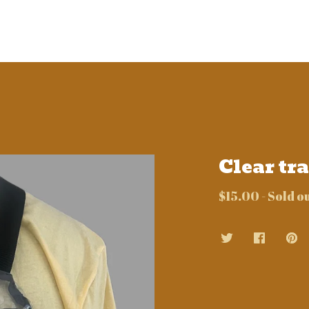
Clear tr
$
15.00
- Sold o