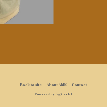
Back to site
About AMK
Contact
Powered by Big Cartel