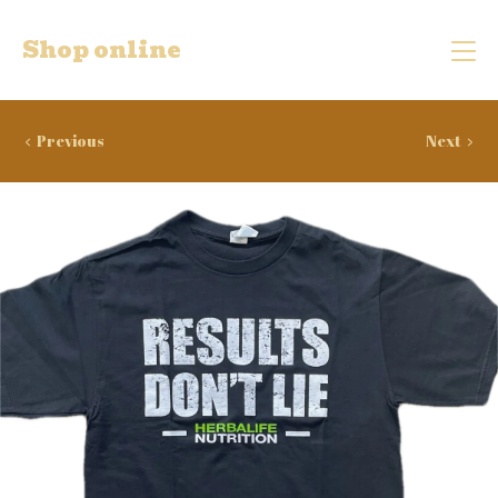
Shop online
Previous
Next