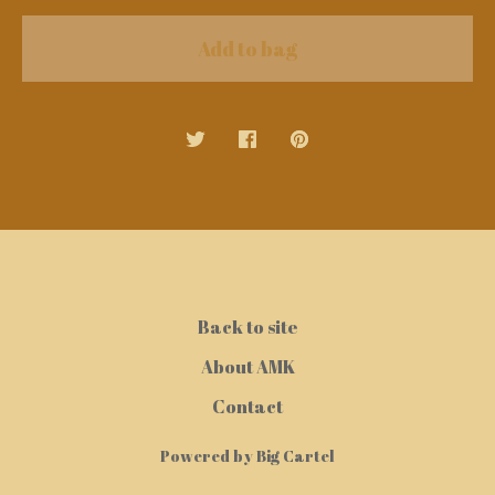
Add to bag
Back to site
About AMK
Contact
Powered by Big Cartel