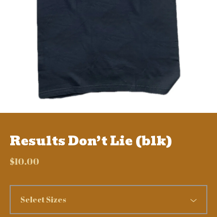
Results Don’t Lie (blk)
$
10.00