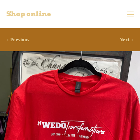
Shop online
Previous
Next