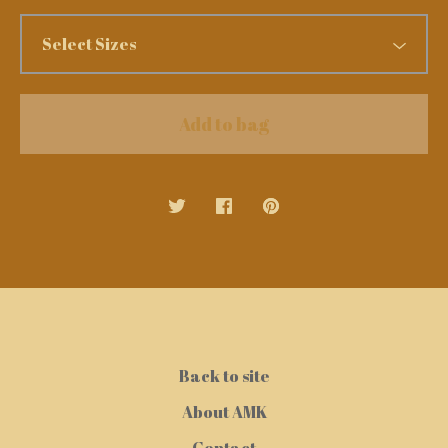
Add to bag
Back to site
About AMK