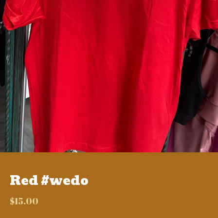
Red #wedo
$
15.00