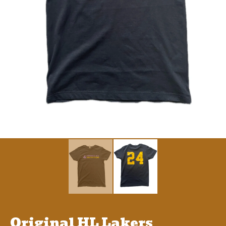
Original HL Lakers