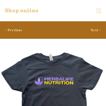
Shop online
Previous
Next