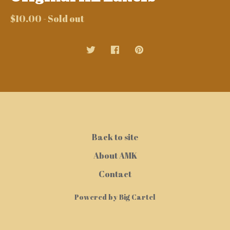
$
10.00
- Sold out
Back to site
About AMK
Contact
Powered by Big Cartel