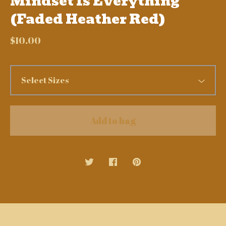
Mindset Is Everything
(Faded Heather Red)
$
10.00
Add to bag