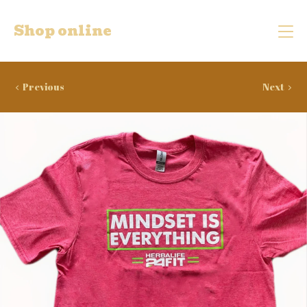
Shop online
Previous
Next