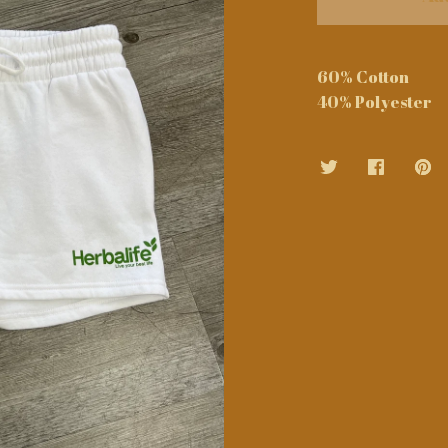
60% Cotton
40% Polyester