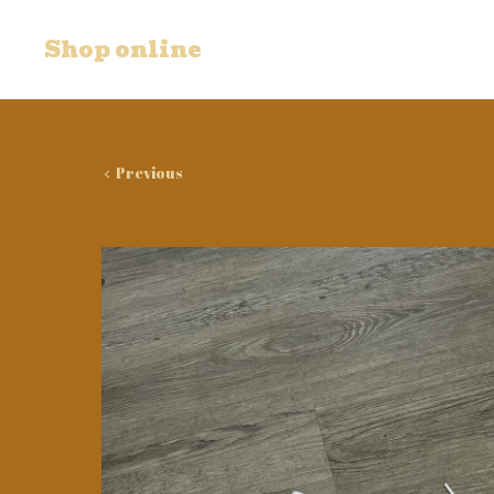
Shop online
Previous