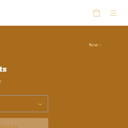
Next
ts
e
d to bag