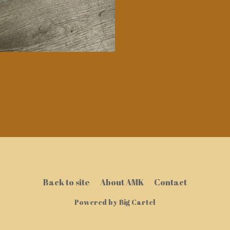
Back to site
About AMK
Contact
Powered by Big Cartel