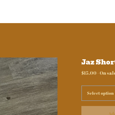
Jaz Shor
$
15.00
- On sal
Ad