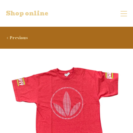
Shop online
Previous