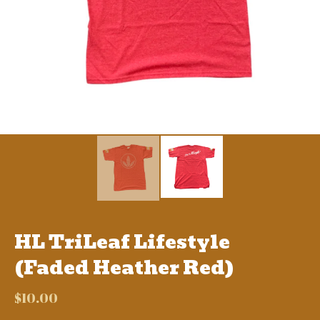
HL TriLeaf Lifestyle
(Faded Heather Red)
$
10.00