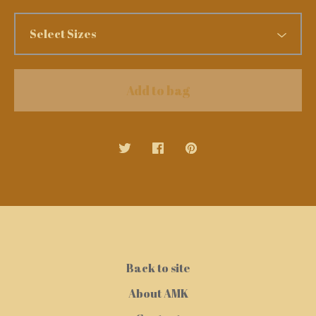
Add to bag
Back to site
About AMK