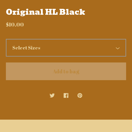
Original HL Black
$
10.00
Add to bag