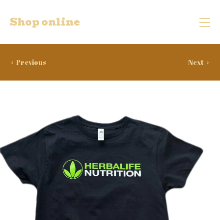
Shop online
Previous
Next