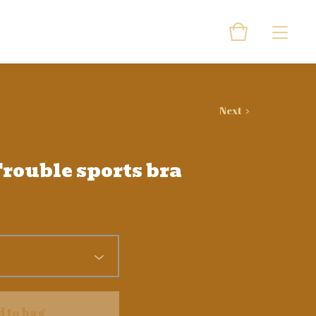
Next
rouble sports bra
d to bag