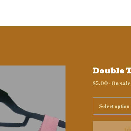
Double T
$
5.00
- On sale
Ad