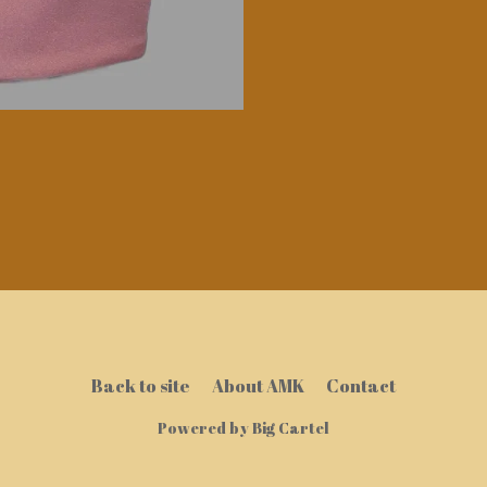
Back to site
About AMK
Contact
Powered by Big Cartel