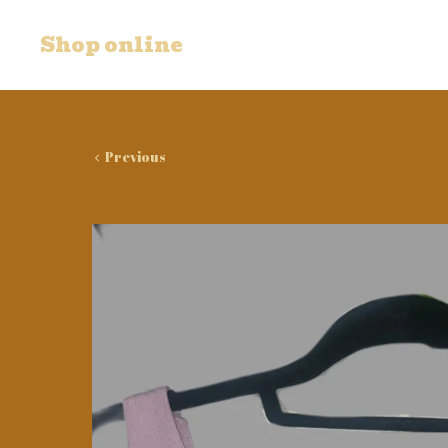
Shop online
Previous