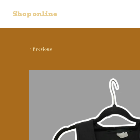
Shop online
Previous