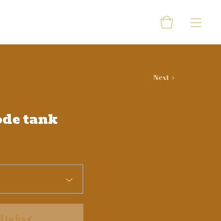
Next
ode tank
d to bag