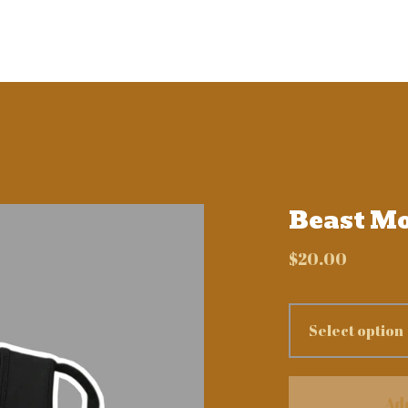
Beast M
$
20.00
Ad